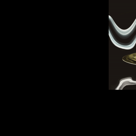
Home
About
Original Artwork
Commissioned Artwork
Shop