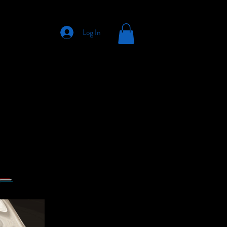
Log In
s