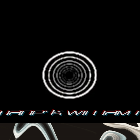
jane' K.William